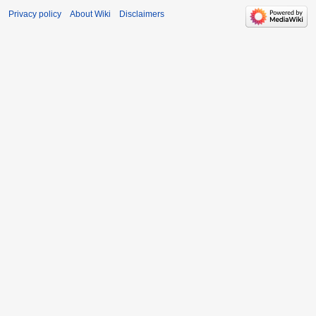
Privacy policy
About Wiki
Disclaimers