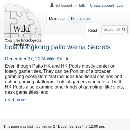
Not logged in
Talk
Create account
Log in
Main page
Discussion
Search
Read
ktwiki.com
bola hongkong paito warna Secrets
December 27, 2024
Wiki Article
Even though Paito HK and HK Pools mostly center on
lottery game titles, They can be Portion of a broader
gambling ecosystem that includes traditional casinos and
online gaming platforms. Lots of gamers who interact with
HK Pools also examine other kinds of gambling, like slots,
desk game titles, and
read more
This page was last modified on 27 December 2024, at 12:00 pm.